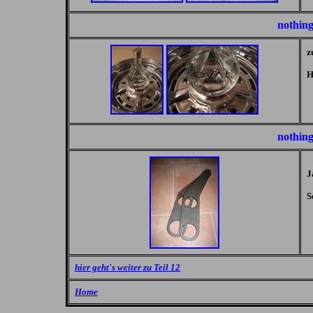
nothing
z
H
nothing
J
S
hier geht's weiter zu Teil 12
Home