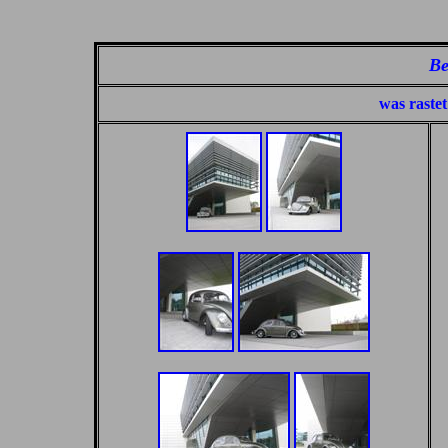
Be
was rastet