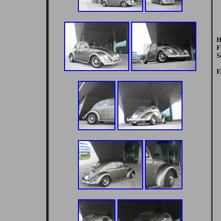
H
F
S
E