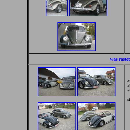
was rastet
a
a
a
s