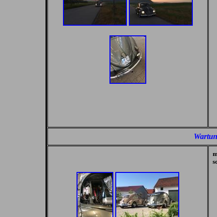
Wartun
m
s