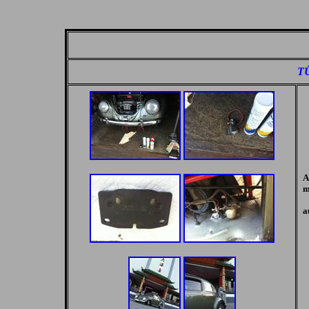
TÜ
A
m
a