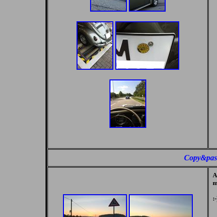
Copy&pas
A
m
:-